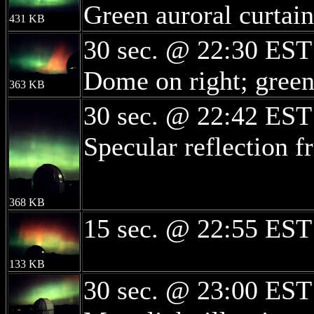
Green auroral curtain
431 KB
30 sec. @ 22:30 EST
Dome on right; green 
363 KB
30 sec. @ 22:42 EST
Specular reflection 
368 KB
15 sec. @ 22:55 EST
133 KB
30 sec. @ 23:00 EST