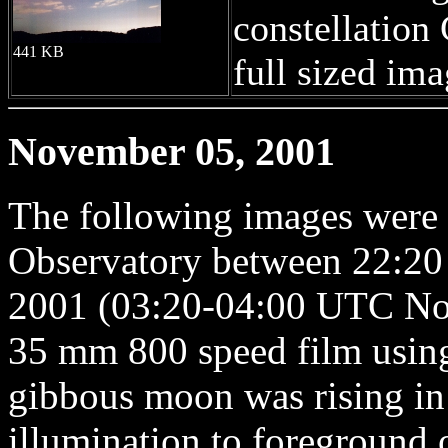
constellation 
441 KB
full sized ima
November 05, 2001
The following images were
Observatory between 22:20
2001 (03:20-04:00 UTC Nov
35 mm 800 speed film usin
gibbous moon was rising in
illumination to foreground 