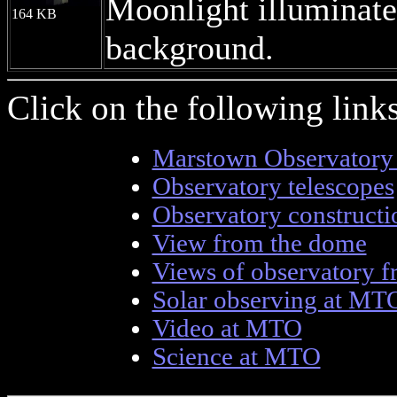
Moonlight illuminate
164 KB
background.
Click on the following lin
Marstown Observatory
Observatory telescopes
Observatory construct
View from the dome
Views of observatory f
Solar observing at MT
Video at MTO
Science at MTO