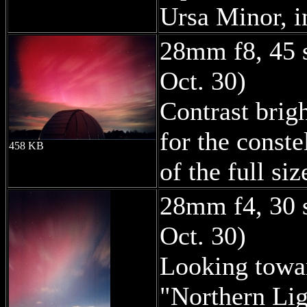
Ursa Minor, in
28mm f8, 45 
Oct. 30)
Contrast brigh
for the conste
458 KB
of the full si
28mm f4, 30 
Oct. 30)
Looking towar
"Northern Lig