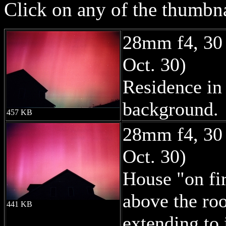
Click on any of the thumbna
28mm f4, 30
Oct. 30)
Residence in 
background.
457 KB
28mm f4, 30
Oct. 30)
House "on fir
above the ro
441 KB
extending to i