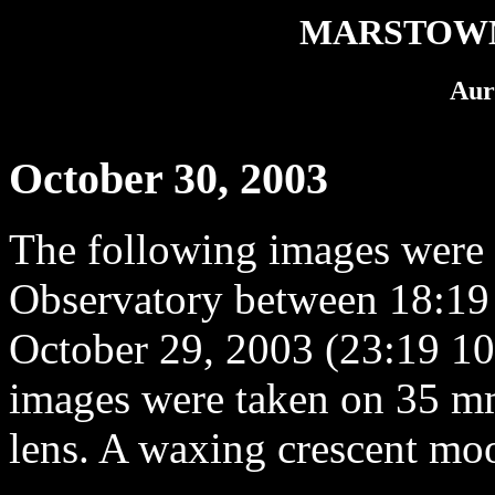
MARSTOWN
Aur
October 30, 2003
The following images were
Observatory between 18:19
October 29, 2003 (23:19 10
images were taken on 35 m
lens. A waxing crescent moo