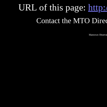
URL of this page:
http
Contact the MTO Direc
Marstown Observat