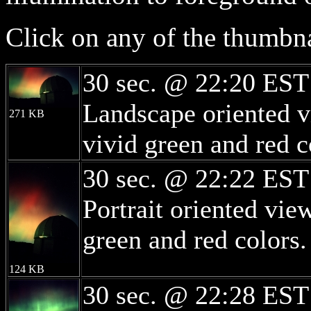
Click on any of the thumbna
30 sec. @ 22:20 EST
Landscape oriented v
271 KB
vivid green and red c
30 sec. @ 22:22 EST
Portrait oriented vi
green and red colors.
124 KB
30 sec. @ 22:28 EST