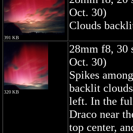
Oct. 30)
Clouds backli
391 KB
28mm f8, 30 
Oct. 30)
Spikes among 
backlit cloud
320 KB
left. In the f
Draco near th
top center, an