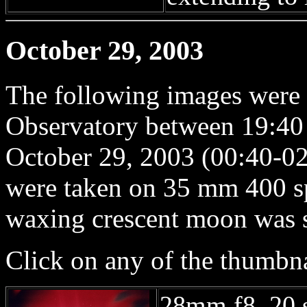
October 29, 2003
The following images were
Observatory between 19:40
October 29, 2003 (00:40-02
were taken on 35 mm 400 s
waxing crescent moon was se
Click on any of the thumbna
28mm f8, 20 